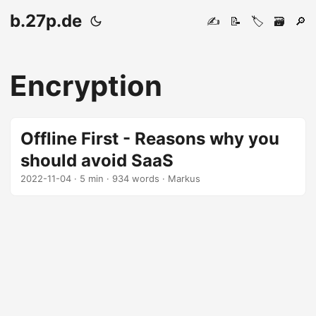
b.27p.de
✍️
📝
🏷️
🗃️
🔎
Encryption
Offline First - Reasons why you
should avoid SaaS
2022-11-04
· 5 min · 934 words · Markus