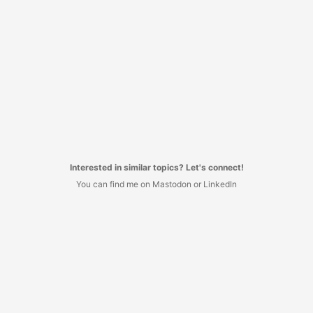
Interested in similar topics? Let's connect!
You can find me on Mastodon or LinkedIn
I decided to have no commenting system here