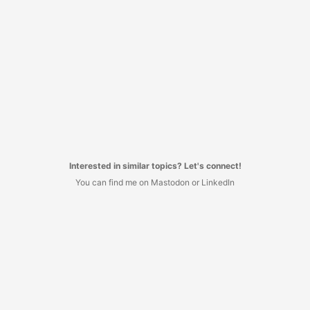
Interested in similar topics? Let's connect!
You can find me on Mastodon or LinkedIn
I decided to have no commenting system here