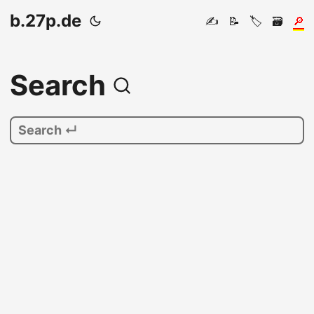
b.27p.de
✍️
📝
🏷️
🗃️
🔎
Search