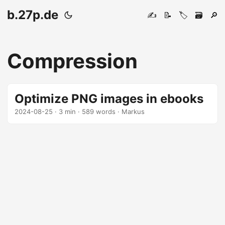
b.27p.de
✍️
📝
🏷️
🗃️
🔎
Compression
Optimize PNG images in ebooks
2024-08-25
· 3 min · 589 words · Markus