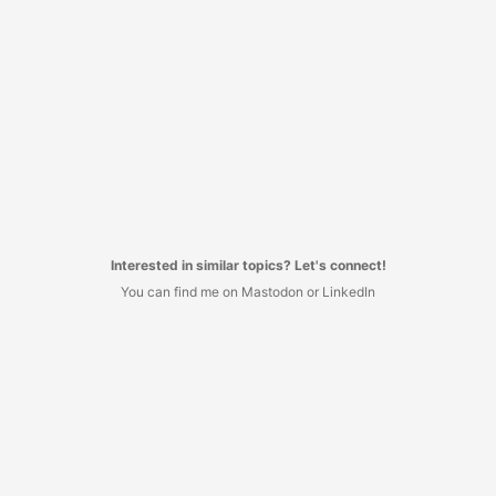
Interested in similar topics? Let's connect!
You can find me on Mastodon or LinkedIn
I decided to have no commenting system here